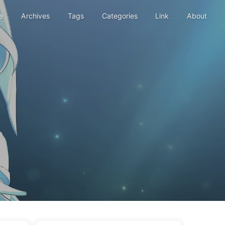
e
Archives
Tags
Categories
Link
About