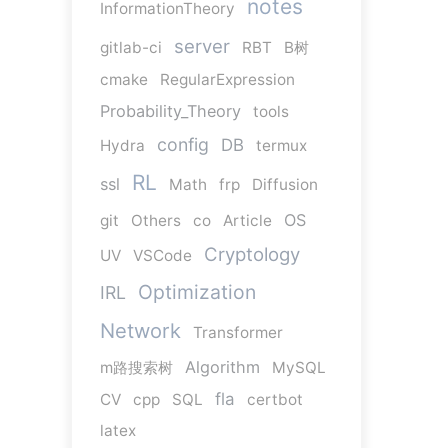
notes
InformationTheory
server
gitlab-ci
RBT
B树
cmake
RegularExpression
Probability_Theory
tools
config
DB
Hydra
termux
RL
ssl
Math
frp
Diffusion
OS
git
Others
co
Article
Cryptology
UV
VSCode
Optimization
IRL
Network
Transformer
Algorithm
m路搜索树
MySQL
fla
CV
cpp
SQL
certbot
latex