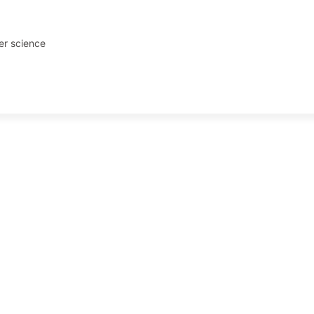
er science