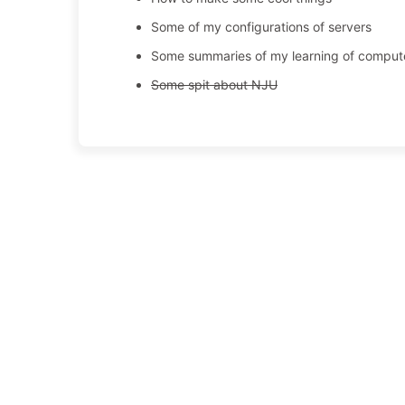
Some of my configurations of servers
Some summaries of my learning of comput
Some spit about NJU