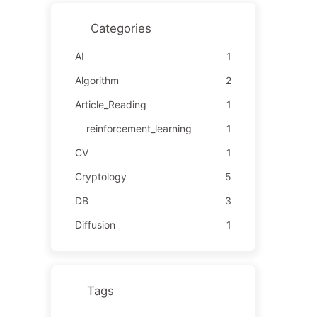
Categories
AI
1
Algorithm
2
Article_Reading
1
reinforcement_learning
1
CV
1
Cryptology
5
DB
3
Diffusion
1
Tags