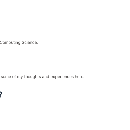
d Computing Science.
are some of my thoughts and experiences here.
?