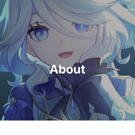
Hom
About