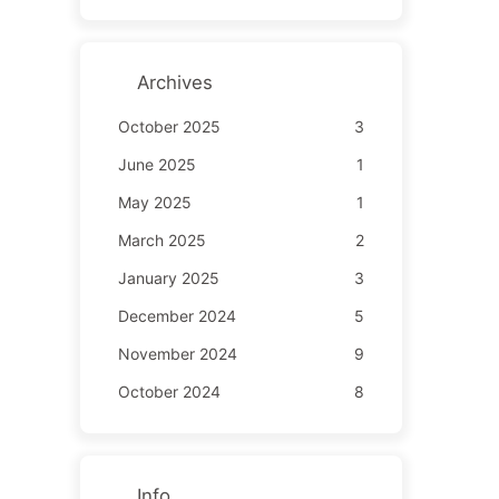
Archives
October 2025
3
June 2025
1
May 2025
1
March 2025
2
January 2025
3
December 2024
5
November 2024
9
October 2024
8
Info