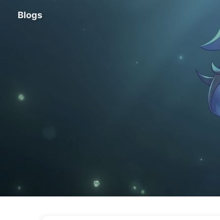
Blogs