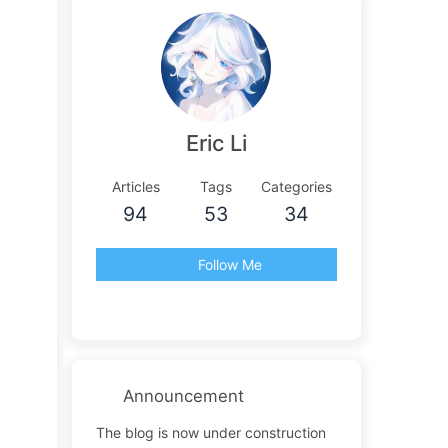
Eric Li
Articles
Tags
Categories
94
53
34
Follow Me
Announcement
The blog is now under construction