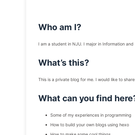
Who am I?
I am a student in NJU. I major in Information an
What’s this?
This is a private blog for me. I would like to sh
What can you find here
Some of my experiences in programming
How to build your own blogs using hexo
How to make some cool things