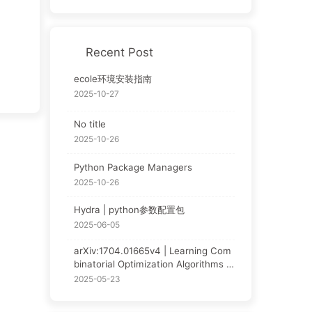
Recent Post
ecole环境安装指南
2025-10-27
No title
2025-10-26
Python Package Managers
2025-10-26
Hydra | python参数配置包
2025-06-05
arXiv:1704.01665v4 | Learning Com
binatorial Optimization Algorithms o
ver Graphs | NCO论文阅读
2025-05-23