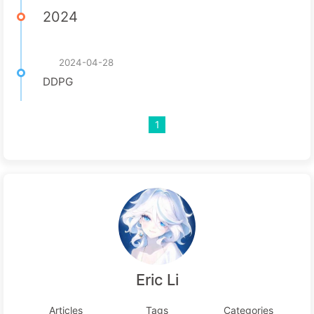
2024
2024-04-28
DDPG
1
Eric Li
Articles
Tags
Categories