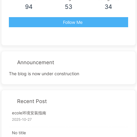
94
53
34
Follow Me
Announcement
The blog is now under construction
Recent Post
ecole环境安装指南
2025-10-27
No title