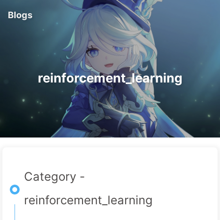
Blogs
reinforcement_learning
Category -
reinforcement_learning