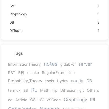
CV
1
Cryptology
5
DB
3
Diffusion
1
Tags
notes
server
InformationTheory
gitlab-ci
RBT
B树
cmake
RegularExpression
config
Probability_Theory
DB
tools
Hydra
RL
ssl
termux
Math
frp
Diffusion
git
Others
Cryptology
IRL
OS
co
Article
UV
VSCode
Network
Optimization