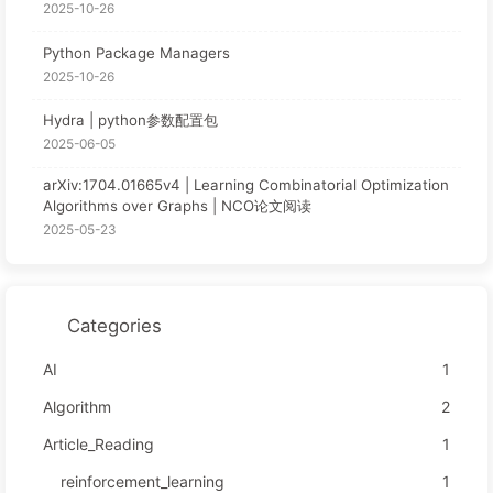
2025-10-26
Python Package Managers
2025-10-26
Hydra | python参数配置包
2025-06-05
arXiv:1704.01665v4 | Learning Combinatorial Optimization
Algorithms over Graphs | NCO论文阅读
2025-05-23
Categories
AI
1
Algorithm
2
Article_Reading
1
reinforcement_learning
1