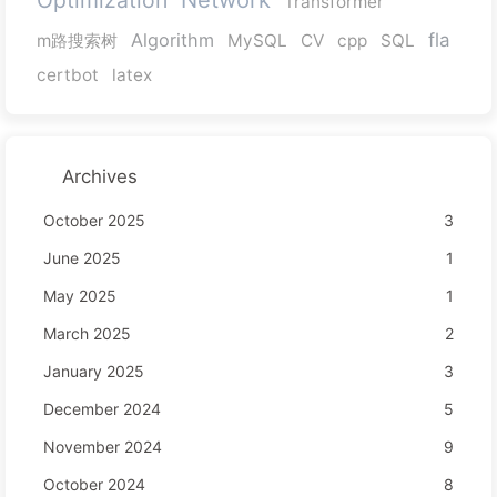
Transformer
Algorithm
fla
m路搜索树
MySQL
CV
cpp
SQL
certbot
latex
Archives
October 2025
3
June 2025
1
May 2025
1
March 2025
2
January 2025
3
December 2024
5
November 2024
9
October 2024
8