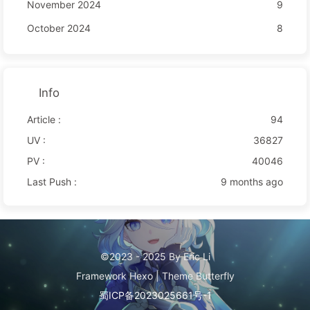
November 2024
9
October 2024
8
Info
Article :
94
UV :
36827
PV :
40046
Last Push :
9 months ago
©2023 - 2025 By Eric Li
Framework
Hexo
|
Theme
Butterfly
蜀ICP备2023025661号-1