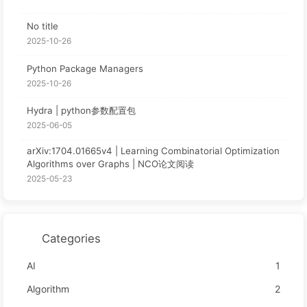
No title
2025-10-26
Python Package Managers
2025-10-26
Hydra | python参数配置包
2025-06-05
arXiv:1704.01665v4 | Learning Combinatorial Optimization
Algorithms over Graphs | NCO论文阅读
2025-05-23
Categories
AI
1
Algorithm
2