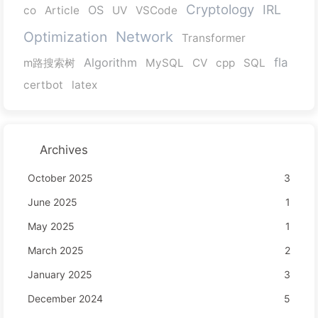
Cryptology
IRL
OS
co
Article
UV
VSCode
Network
Optimization
Transformer
Algorithm
fla
m路搜索树
MySQL
CV
cpp
SQL
certbot
latex
Archives
October 2025
3
June 2025
1
May 2025
1
March 2025
2
January 2025
3
December 2024
5