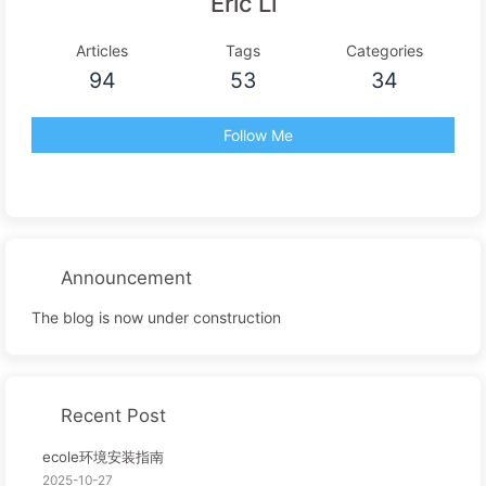
Eric Li
Articles
Tags
Categories
94
53
34
Follow Me
Announcement
The blog is now under construction
Recent Post
ecole环境安装指南
2025-10-27