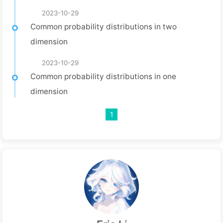
2023-10-29
Common probability distributions in two
dimension
2023-10-29
Common probability distributions in one
dimension
1