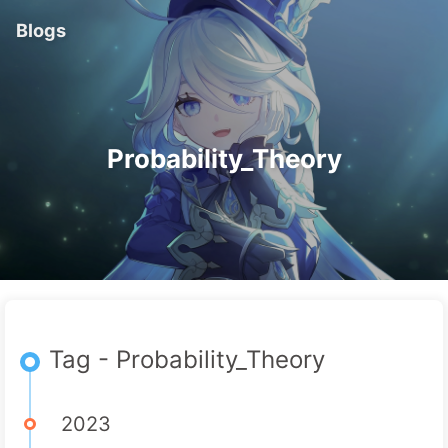
Blogs
Probability_Theory
Tag - Probability_Theory
2023