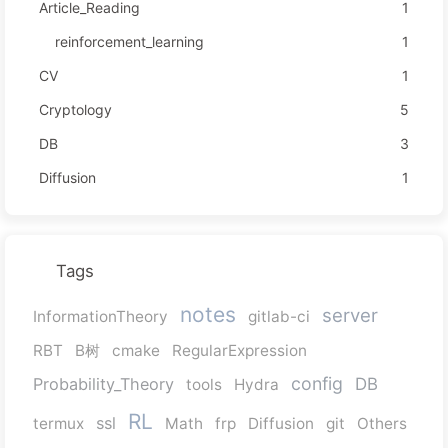
Article_Reading
1
reinforcement_learning
1
CV
1
Cryptology
5
DB
3
Diffusion
1
Tags
notes
server
InformationTheory
gitlab-ci
RBT
B树
cmake
RegularExpression
config
Probability_Theory
DB
tools
Hydra
RL
ssl
termux
Math
frp
Diffusion
git
Others