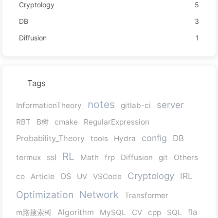
Cryptology
5
DB
3
Diffusion
1
Tags
notes
server
InformationTheory
gitlab-ci
RBT
B树
cmake
RegularExpression
config
Probability_Theory
DB
tools
Hydra
RL
ssl
termux
Math
frp
Diffusion
git
Others
Cryptology
IRL
OS
co
Article
UV
VSCode
Network
Optimization
Transformer
Algorithm
fla
m路搜索树
MySQL
CV
cpp
SQL