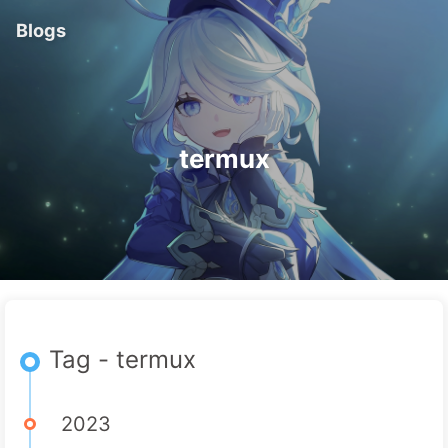
Blogs
termux
Tag - termux
2023