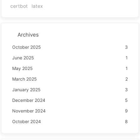
certbot
latex
Archives
October 2025
3
June 2025
1
May 2025
1
March 2025
2
January 2025
3
December 2024
5
November 2024
9
October 2024
8