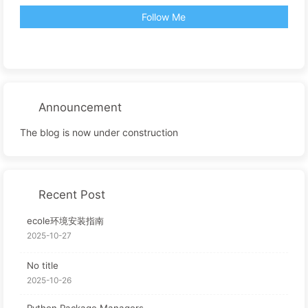
Follow Me
Announcement
The blog is now under construction
Recent Post
ecole环境安装指南
2025-10-27
No title
2025-10-26
Python Package Managers