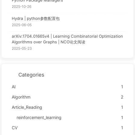
2025-10-26
Hydra | python参数配置包
2025-06-05
arXiv:1704.01665v4 | Learning Combinatorial Optimization
Algorithms over Graphs | NCO论文阅读
2025-05-23
Categories
AI
1
Algorithm
2
Article_Reading
1
reinforcement_learning
1
CV
1