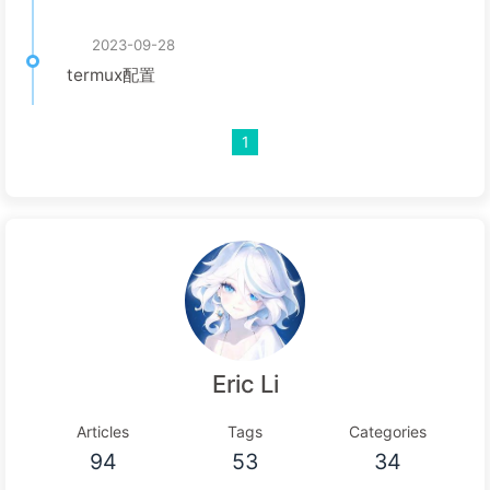
2023-09-28
termux配置
1
Eric Li
Articles
Tags
Categories
94
53
34