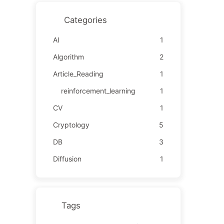
Categories
AI
1
Algorithm
2
Article_Reading
1
reinforcement_learning
1
CV
1
Cryptology
5
DB
3
Diffusion
1
Tags