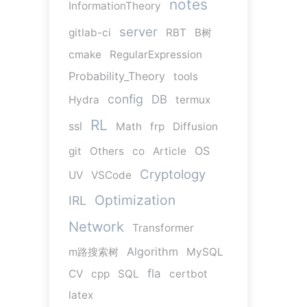
notes
InformationTheory
server
gitlab-ci
RBT
B树
cmake
RegularExpression
Probability_Theory
tools
config
DB
Hydra
termux
RL
ssl
Math
frp
Diffusion
OS
git
Others
co
Article
Cryptology
UV
VSCode
Optimization
IRL
Network
Transformer
Algorithm
m路搜索树
MySQL
fla
CV
cpp
SQL
certbot
latex