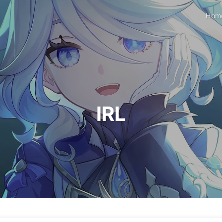
Hom
IRL