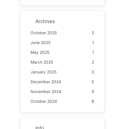
Archives
October 2025
3
June 2025
1
May 2025
1
March 2025
2
January 2025
3
December 2024
5
November 2024
9
October 2024
8
Info