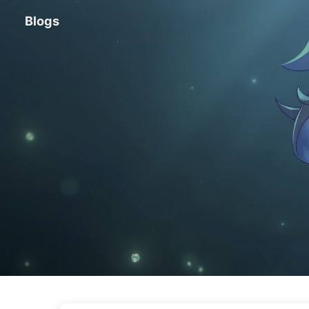
Blogs