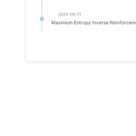
2024-09-21
Maximum Entropy Inverse Reinforc