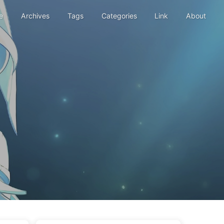
e
Archives
Tags
Categories
Link
About