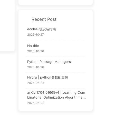
Recent Post
ecole环境安装指南
2025-10-27
No title
2025-10-26
Python Package Managers
2025-10-26
Hydra | python参数配置包
2025-06-05
arXiv:1704.01665v4 | Learning Com
binatorial Optimization Algorithms o
ver Graphs | NCO论文阅读
2025-05-23