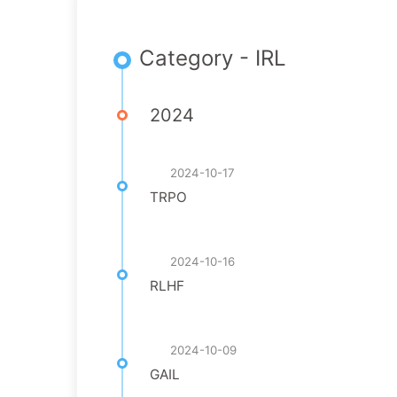
Category - IRL
2024
2024-10-17
TRPO
2024-10-16
RLHF
2024-10-09
GAIL