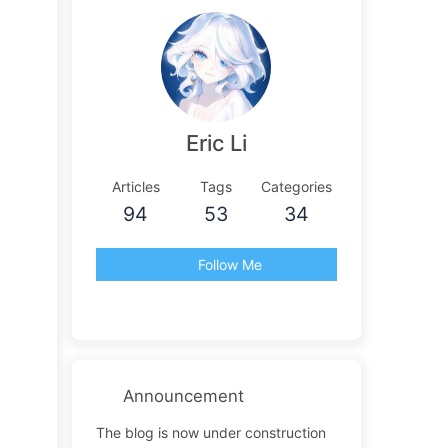
Eric Li
Articles
Tags
Categories
94
53
34
Follow Me
Announcement
The blog is now under construction