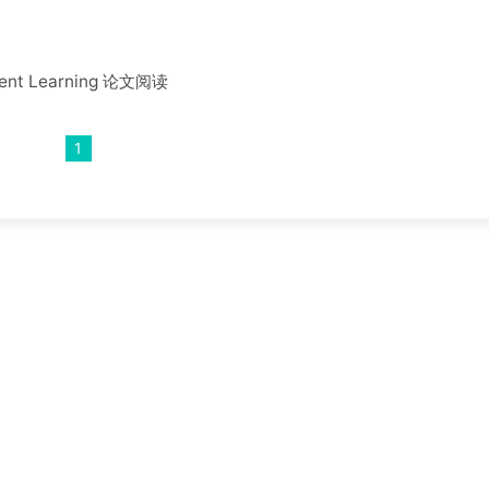
ement Learning 论文阅读
1